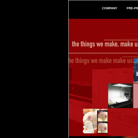
COMPANY
PRE-P