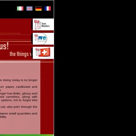
are doing today is no longer
t on paper, cardboard and
s.
onger has limits:
glossy and
zed varnishes, along with
 options, not to forget inks
can also print through the
etween small quantities and
ility.