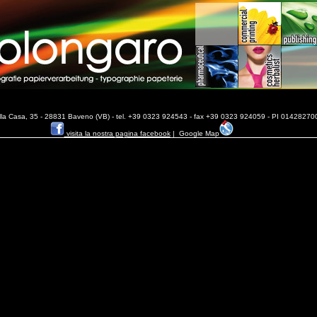
ella Casa, 35 - 28831 Baveno (VB) - tel. +39 0323 924543 - fax +39 0323 924059 - PI 014282700
visita la nostra pagina facebook
|
Google Map