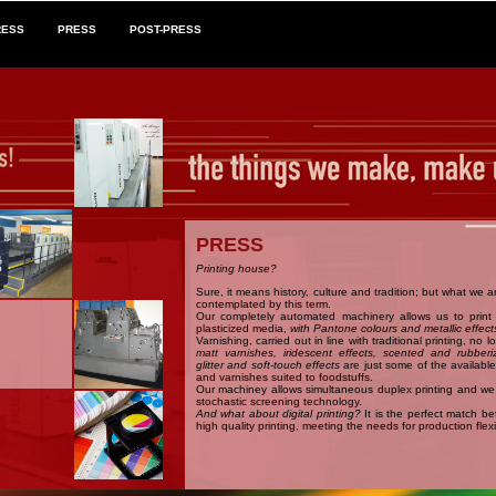
RESS
PRESS
POST-PRESS
PRESS
Printing house?
Sure, it means history, culture and tradition; but what we 
contemplated by this term.
Our completely automated machinery allows us to prin
plasticized media,
with Pantone colours and metallic effect
Varnishing, carried out in line with traditional printing, no l
matt varnishes, iridescent effects, scented and rubberi
glitter and soft-touch effects
are just some of the available
and varnishes suited to foodstuffs.
Our machiney allows simultaneous duplex printing and we 
stochastic screening technology.
And what about digital printing?
It is the perfect match b
high quality printing, meeting the needs for production flexib