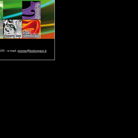
35 - e-mail:
promo@bolongaro.it