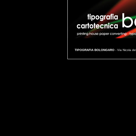
TIPOGRAFIA BOLONGARO
- Via Nicola d